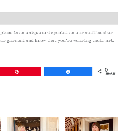
(0)
 piece is as unique and special as our staff member
ur garment and know that you’re wearing their art.
0
Pin
Share
SHARES