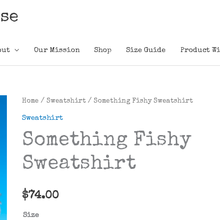
ose
out
Our Mission
Shop
Size Guide
Product Wi
Home
/
Sweatshirt
/ Something Fishy Sweatshirt
Sweatshirt
Something Fishy
Sweatshirt
$
74.00
Size