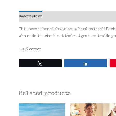
Description
Additional information
Reviews 
This ocean themed favorite is hand painted! Each
who made it- check out their signature inside yo
100% cotton
Tweet
Share
Related products