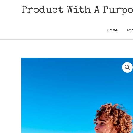
Skip
Product With A Purp
to
content
Home
Ab