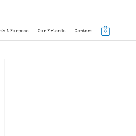
th A Purpose
Our Friends
Contact
0