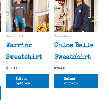
Sweatshirt
Sweatshirt
Warrior
Chloe Belle
Sweatshirt
Sweatshirt
$
98.00
$
70.00
This
This
Select
Select
product
produ
options
options
This
has
has
product
multiple
multi
has
variants.
varia
multiple
The
The