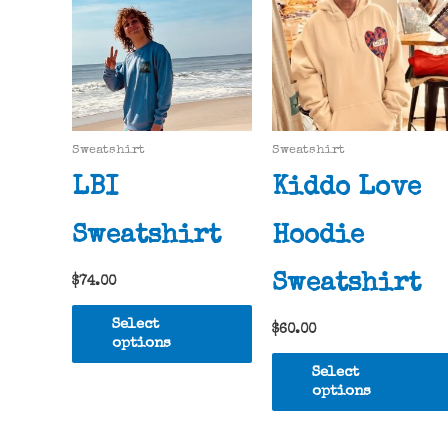
Sweatshirt
Sweatshirt
LBI
Kiddo Love
Sweatshirt
Hoodie
Sweatshirt
$
74.00
This
Select
$
60.00
product
options
has
Select
multiple
options
variants.
The