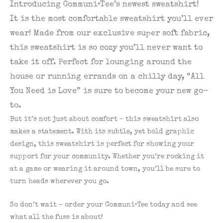
Introducing Communi•Tee’s newest sweatshirt!
It is the most comfortable sweatshirt you’ll ever
wear! Made from our exclusive super soft fabric,
this sweatshirt is so cozy you’ll never want to
take it off. Perfect for lounging around the
house or running errands on a chilly day, “All
You Need is Love” is sure to become your new go-
to.
But it’s not just about comfort – this sweatshirt also
makes a statement. With its subtle, yet bold graphic
design, this sweatshirt is perfect for showing your
support for your community. Whether you’re rocking it
at a game or wearing it around town, you’ll be sure to
turn heads wherever you go.
So don’t wait – order your Communi•Tee today and see
what all the fuss is about!