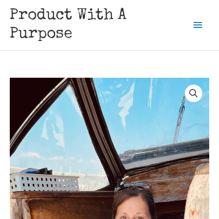
Skip
Product With A
to
Mai
content
Purpose
Men