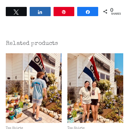
0
Tweet
Share
Pin
Share
SHARES
Related products
Tee Shirts
Tee Shirts