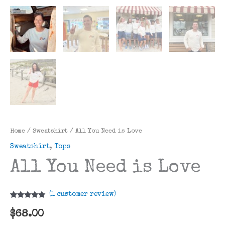
Home
/
Sweatshirt
/ All You Need is Love
Sweatshirt
,
Tops
All You Need is Love
(
1
customer review)
Rated
1
5.00
out of 5
$
68.00
based on
customer