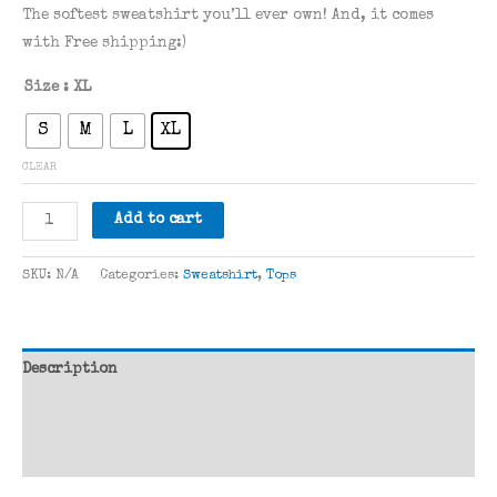
rating
The softest sweatshirt you’ll ever own! And, it comes
with Free shipping:)
Size
: XL
S
M
L
XL
CLEAR
All
Add to cart
You
Need
SKU:
N/A
Categories:
Sweatshirt
,
Tops
is
Love
quantity
Description
Additional information
Reviews (1)