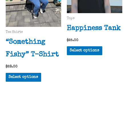
chosen
page
on
the
Tops
product
Happiness Tank
page
Tee Shirts
$
25.00
“Something
This
Select options
Fishy” T-Shirt
product
has
$
28.00
multiple
This
variants.
Select options
product
The
has
options
multiple
may
variants.
be
The
chosen
options
on
may
the