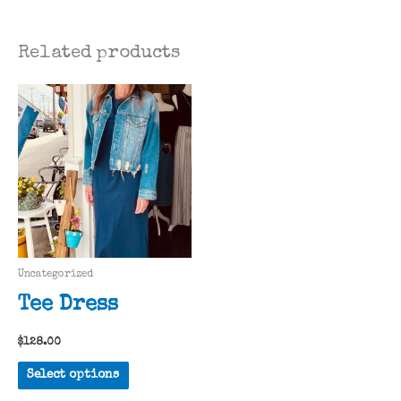
Related products
Uncategorized
Tee Dress
$
128.00
This
Select options
product