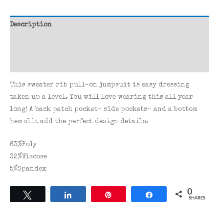
Description
Additional information
Reviews (0)
This sweater rib pull-on jumpsuit is easy dressing
taken up a level. You will love wearing this all year
long! A back patch pocket- side pockets- and a bottom
hem slit add the perfect design details.
63%Poly
32%Viscose
5%Spandex
0
Tweet
Share
Pin
Share
SHARES