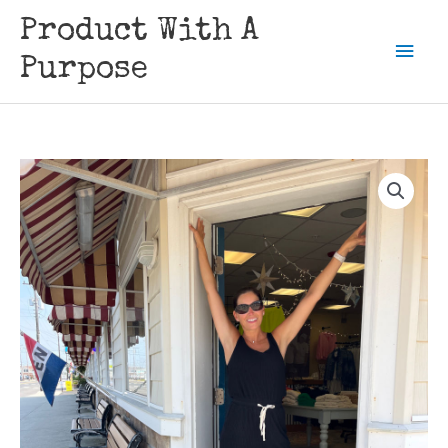
Skip
Product With A
to
Mai
content
Purpose
Men