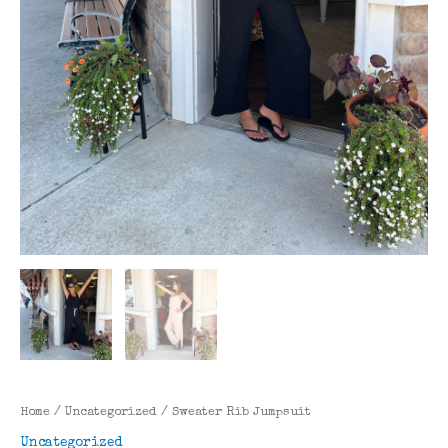
Home
/
Uncategorized
/ Sweater Rib Jumpsuit
Uncategorized