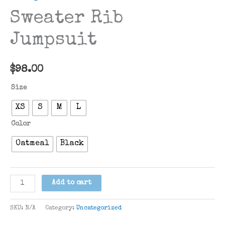
Sweater Rib
Jumpsuit
$
98.00
Size
XS
S
M
L
Color
Oatmeal
Black
Sweater
Add to cart
Rib
Jumpsuit
SKU:
N/A
Category:
Uncategorized
quantity