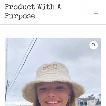
Skip
Product With A
to
Mai
content
Purpose
Men