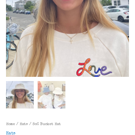
Home
/
Hats
/ SoC Bucket Hat
Hats