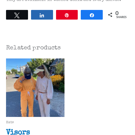
0
Tweet
Share
Pin
Share
SHARES
Related products
Hats
Visors