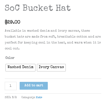
SoC Bucket Hat
$
29.00
Available in washed denim and ivory canvas, these
bucket hats are made from soft, breathable cotton and are
perfect for keeping cool in the heat, and warm when it is
cool out.
Color
Washed Denim
Ivory Canvas
SoC
Add to cart
Bucket
Hat
SKU:
N/A
Category:
Hats
quantity