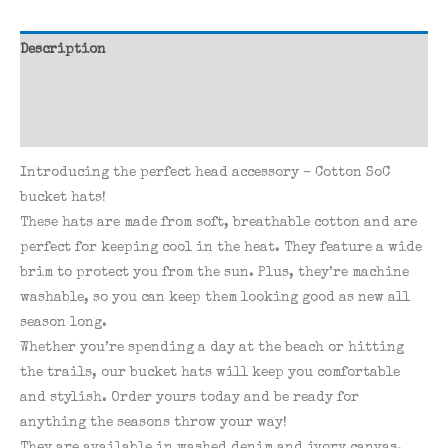
Description
Additional information
Reviews (0)
Introducing the perfect head accessory – Cotton SoC
bucket hats!
These hats are made from soft, breathable cotton and are
perfect for keeping cool in the heat. They feature a wide
brim to protect you from the sun. Plus, they’re machine
washable, so you can keep them looking good as new all
season long.
Whether you’re spending a day at the beach or hitting
the trails, our bucket hats will keep you comfortable
and stylish. Order yours today and be ready for
anything the seasons throw your way!
They are available in washed denim and ivory canvas.