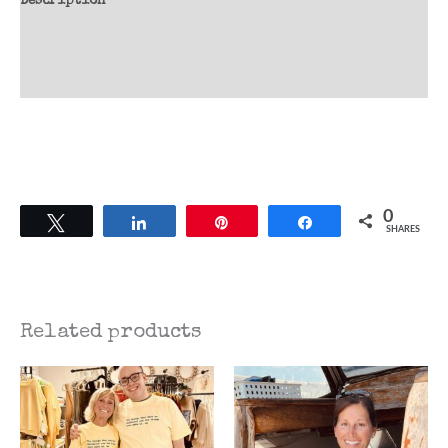
Description
Additional information
Reviews (0)
0
Tweet
Share
Pin
Share
SHARES
Related products