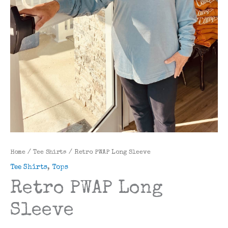
Home
/
Tee Shirts
/ Retro PWAP Long Sleeve
Tee Shirts
,
Tops
Retro PWAP Long
Sleeve