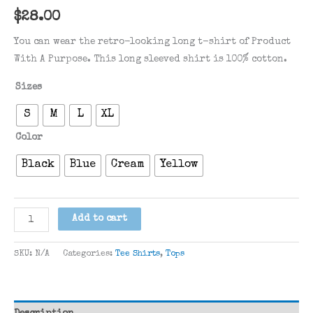
$
28.00
You can wear the retro-looking long t-shirt of Product
With A Purpose. This long sleeved shirt is 100% cotton.
Sizes
S
M
L
XL
Color
Black
Blue
Cream
Yellow
Retro
Add to cart
PWAP
Long
SKU:
N/A
Categories:
Tee Shirts
,
Tops
Sleeve
quantity