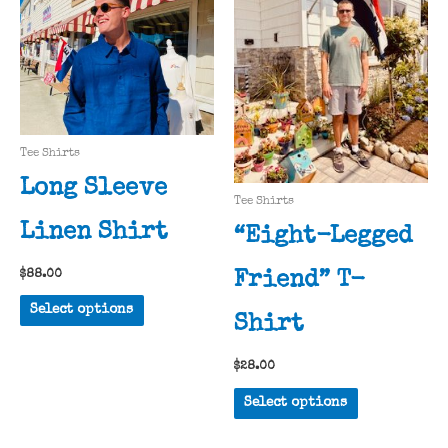
may
options
be
may
chosen
be
on
chosen
the
on
product
the
Tee Shirts
page
product
Long Sleeve
page
Tee Shirts
Linen Shirt
“Eight-Legged
$
88.00
Friend” T-
This
Select options
Shirt
product
has
$
28.00
multiple
This
variants.
Select options
product
The
has