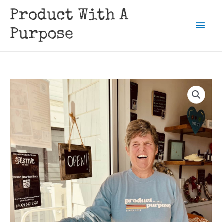
Skip
Product With A
to
Mai
content
Purpose
Men