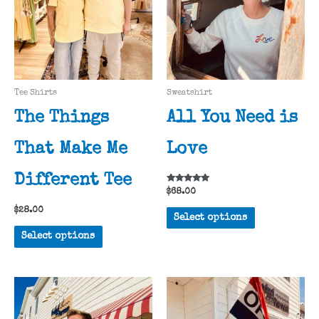
Tee Shirts
Sweatshirt
The Things
All You Need is
That Make Me
Love
Different Tee
Rated
$
68.00
5.00
out of 5
This
$
28.00
Select options
product
This
Select options
has
product
multiple
has
variants.
multiple
The
variants.
options
The