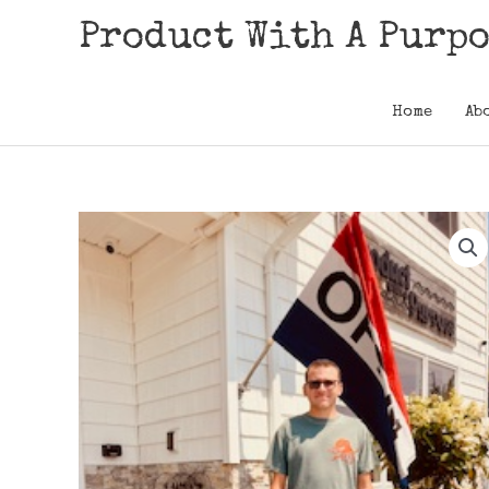
Skip
Product With A Purp
to
content
Home
Ab