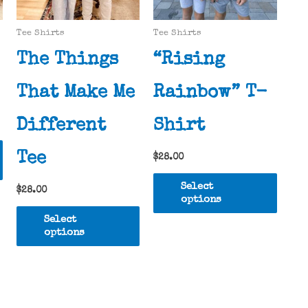
Tee Shirts
Tee Shirts
The Things
“Rising
That Make Me
Rainbow” T-
Different
Shirt
This
Tee
$
28.00
product
This
has
Select
$
28.00
produ
multiple
options
This
has
variants.
Select
product
multi
options
The
has
varia
options
multiple
The
may
variants.
optio
be
The
may