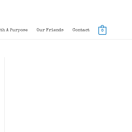
th A Purpose
Our Friends
Contact
0