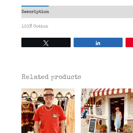
Description
Additional information
Reviews 
100% Cotton
Tweet
Share
Related products