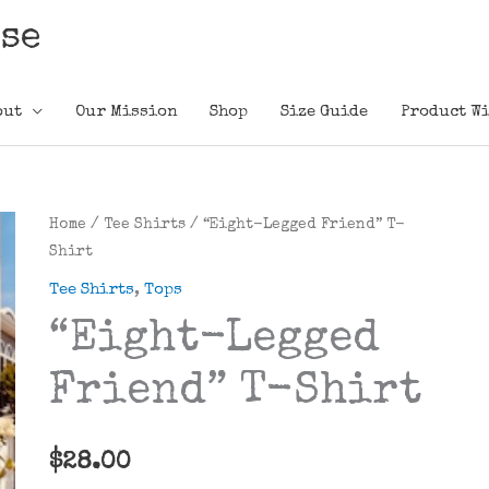
ose
out
Our Mission
Shop
Size Guide
Product Wi
Home
/
Tee Shirts
/ “Eight-Legged Friend” T-
Shirt
Tee Shirts
,
Tops
“Eight-Legged
Friend” T-Shirt
$
28.00