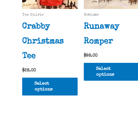
Tee Shirts
Bottoms
Crabby
Runaway
Christmas
Romper
Tee
$
98.00
Select
$
28.00
options
This
Select
product
options
has
multiple
variants.
The
options
may