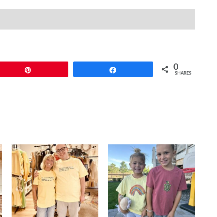
quantity
(0)
0
Pin
Share
SHARES