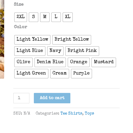
Size
2XL
S
M
L
XL
Color
Light Yellow
Bright Yellow
Light Blue
Navy
Bright Pink
Olive
Denim Blue
Orange
Mustard
Light Green
Cream
Purple
"Eight-
Add to cart
Legged
Friend"
SKU:
N/A
Categories:
Tee Shirts
,
Tops
T-
Shirt