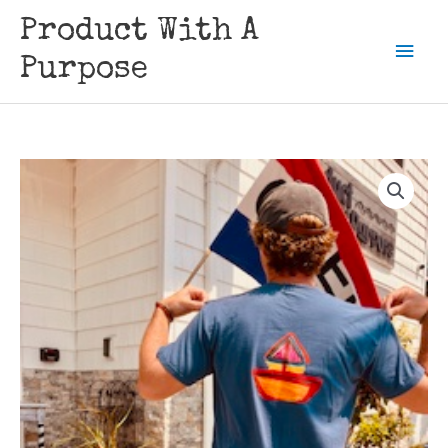
Skip
Product With A
to
Mai
content
Purpose
Men