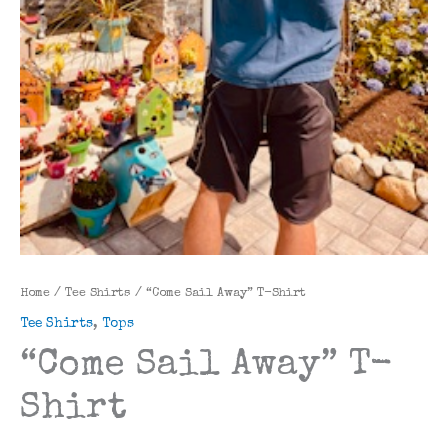
Home
/
Tee Shirts
/ “Come Sail Away” T-Shirt
Tee Shirts
,
Tops
“Come Sail Away” T-
Shirt