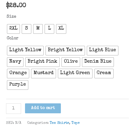
$
28.00
Size
2XL
S
M
L
XL
Color
Light Yellow
Bright Yellow
Light Blue
Navy
Bright Pink
Olive
Denim Blue
Orange
Mustard
Light Green
Cream
Purple
“Come
Add to cart
Sail
Away”
SKU:
N/A
Categories:
Tee Shirts
,
Tops
T-