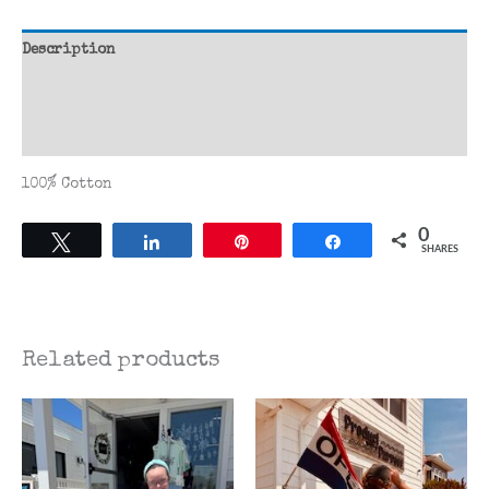
Shirt
quantity
Description
Additional information
Reviews (0)
100% Cotton
0
Tweet
Share
Pin
Share
SHARES
Related products